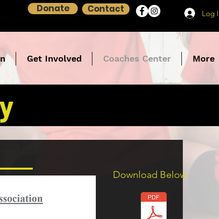
Donate
Contact
Log 
on
Get Involved
Coaches Center
More
cy
Download Below