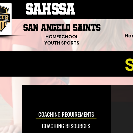
SAHSSA
SAN ANGELO SAINTS
Ho
HOMESCHOOL
YOUTH SPORTS
S
COACHING REQUIREMENTS
COACHING RESOURCES