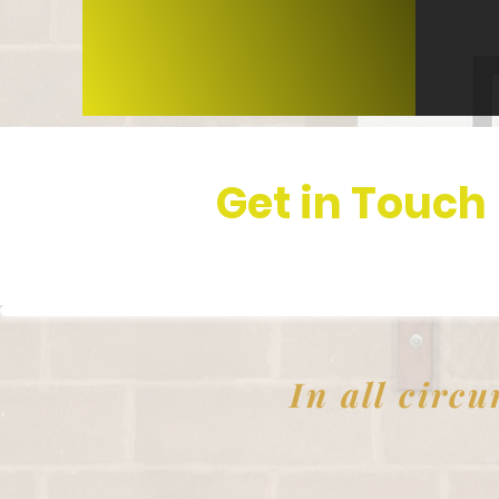
Get in Touch
In all circu