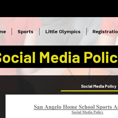
me
Sports
Little Olympics
Registrati
ocial Media Poli
Social Media Policy