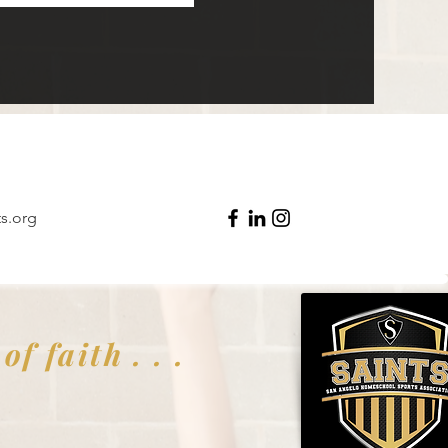
s.org
f faith . . .