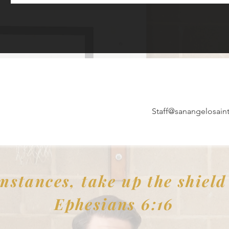
Staff@sanangelosaint
mstances, take up the shield o
Ephesians 6:16