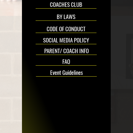
COACHES CLUB
BY LAWS
CODE OF CONDUCT
SOCIAL MEDIA POLICY
PARENT/ COACH INFO
FAQ
Event Guidelines