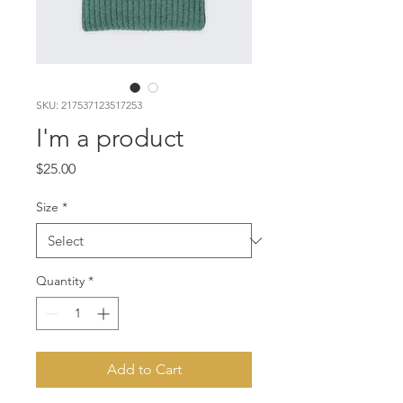
SKU: 217537123517253
I'm a product
Price
$25.00
Size
*
Quantity
*
Add to Cart