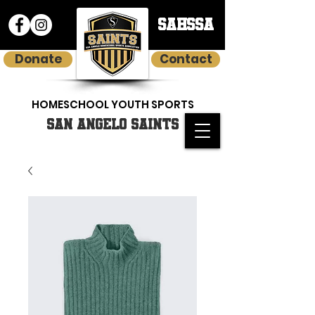
SAHSSA
Donate
Contact
HOMESCHOOL YOUTH SPORTS
SAN ANGELO SAINTS