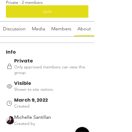
Private
·
2 members
Join
Discussion
Media
Members
About
Info
Private
Only approved members can view this
group.
Visible
Shown to site visitors.
March 9, 2022
Created
Michelle Santillan
Created by