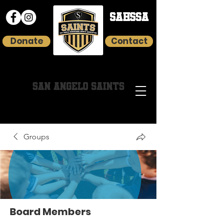
SAHSSA
Donate
Contact
HOMESCHOOL YOUTH SPORTS
SAN ANGELO SAINTS
Groups
Board Members