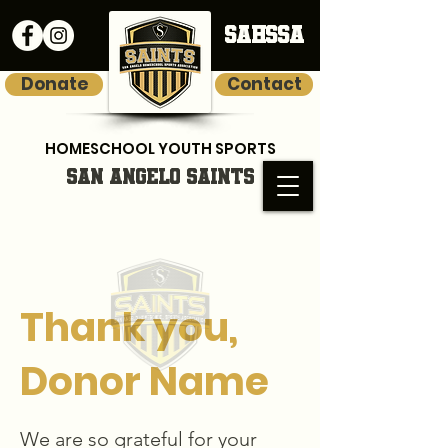
SAHSSA
Donate
Contact
HOMESCHOOL YOUTH SPORTS
SAN ANGELO SAINTS
Thank you,
Donor Name
We are so grateful for your