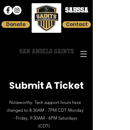
SAHSSA
Donate
Contact
HOMESCHOOL YOUTH SPORTS
SAN ANGELO SAINTS
Submit A Ticket
Noteworthy: Tech support hours have
changed to 8:30AM - 7PM CDT Monday
- Friday, 9:30AM - 6PM Saturdays
(CDT).