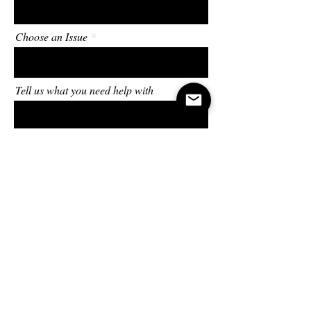
Choose an Issue
Tell us what you need help with
Send
In all circumstances,
take up the shield of