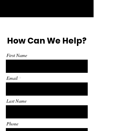
How Can We Help?
First Name
Email
Last Name
Phone